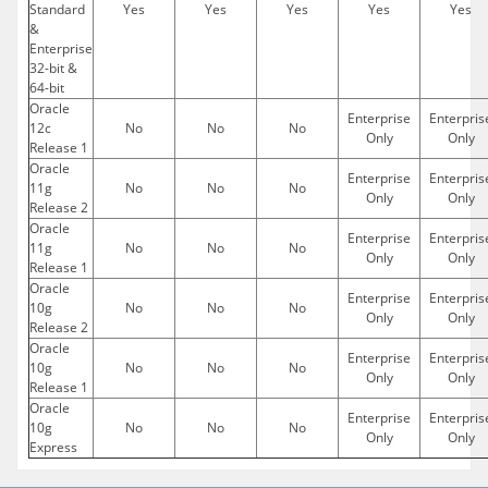
Standard
Yes
Yes
Yes
Yes
Yes
&
Enterprise
32-bit &
64-bit
Oracle
Enterprise
Enterpris
12c
No
No
No
Only
Only
Release 1
Oracle
Enterprise
Enterpris
11g
No
No
No
Only
Only
Release 2
Oracle
Enterprise
Enterpris
11g
No
No
No
Only
Only
Release 1
Oracle
Enterprise
Enterpris
10g
No
No
No
Only
Only
Release 2
Oracle
Enterprise
Enterpris
10g
No
No
No
Only
Only
Release 1
Oracle
Enterprise
Enterpris
10g
No
No
No
Only
Only
Express