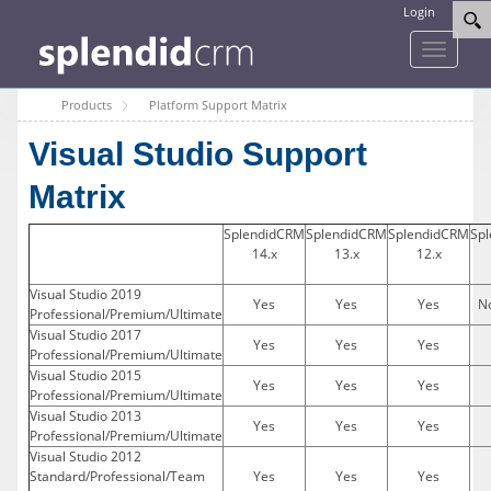
Login
Toggle
navigati
Products
Platform Support Matrix
Visual Studio Support
Matrix
SplendidCRM
SplendidCRM
SplendidCRM
Sp
14.x
13.x
12.x
Visual Studio 2019
Yes
Yes
Yes
No
Professional/Premium/Ultimate
Visual Studio 2017
Yes
Yes
Yes
Professional/Premium/Ultimate
Visual Studio 2015
Yes
Yes
Yes
Professional/Premium/Ultimate
Visual Studio 2013
Yes
Yes
Yes
Professional/Premium/Ultimate
Visual Studio 2012
Standard/Professional/Team
Yes
Yes
Yes