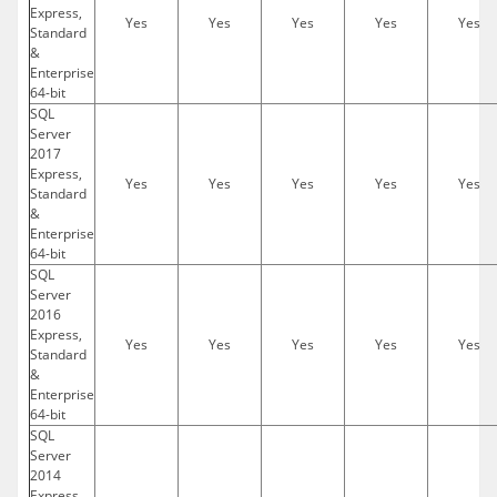
Express,
Yes
Yes
Yes
Yes
Yes
Standard
&
Enterprise
64-bit
SQL
Server
2017
Express,
Yes
Yes
Yes
Yes
Yes
Standard
&
Enterprise
64-bit
SQL
Server
2016
Express,
Yes
Yes
Yes
Yes
Yes
Standard
&
Enterprise
64-bit
SQL
Server
2014
Express,