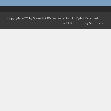
Copyright 2026 by SplendidCRM Software, Inc. All Rights Reserved.
Terms Of Use
|
Privacy Statement