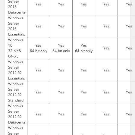
Server
Yes
Yes
Yes
Yes
Yes
2016
Datacenter
Windows
Server
Yes
Yes
Yes
Yes
Yes
2016
Essentials
Windows
10
Yes
Yes
Yes
Yes
Yes
32-bit &
64-bit only
64-bit only
64-bit only
64-bit
Windows
Server
Yes
Yes
Yes
Yes
Yes
2012 R2
Essentials
Windows
Server
Yes
Yes
Yes
Yes
Yes
2012 R2
Standard
Windows
Server
Yes
Yes
Yes
Yes
Yes
2012 R2
Datacenter
Windows
Server