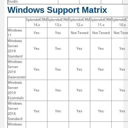
Studio
Windows Support Matrix
SplendidCRM
SplendidCRM
SplendidCRM
SplendidCRM
Splendid
14.x
13.x
12.x
11.x
10.x
Windows
Yes
Yes
Not Tested
Not Tested
Not Test
11
Windows
Server
Yes
Yes
Yes
Yes
Yes
2019
Standard
Windows
Server
Yes
Yes
Yes
Yes
Yes
2019
Datacenter
Windows
Server
Yes
Yes
Yes
Yes
Yes
2019
Essentials
Windows
Server
Yes
Yes
Yes
Yes
Yes
2016
Standard
Windows