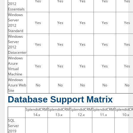
Yes
Yes
Yes
Yes
Yes
2012
Essentials
Windows
Server
Yes
Yes
Yes
Yes
Yes
2012
Standard
Windows
Server
Yes
Yes
Yes
Yes
Yes
2012
Datacenter
Windows
Azure
Yes
Yes
Yes
Yes
Yes
Virtual
Machine
Windows
Azure Web
No
No
No
No
No
Site
Database Support Matrix
SplendidCRM
SplendidCRM
SplendidCRM
SplendidCRM
SplendidC
14.x
13.x
12.x
11.x
10.x
SQL
Server
2019