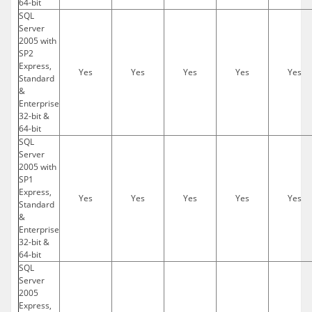
64-bit
SQL
Server
2005 with
SP2
Express,
Yes
Yes
Yes
Yes
Yes
Standard
&
Enterprise
32-bit &
64-bit
SQL
Server
2005 with
SP1
Express,
Yes
Yes
Yes
Yes
Yes
Standard
&
Enterprise
32-bit &
64-bit
SQL
Server
2005
Express,