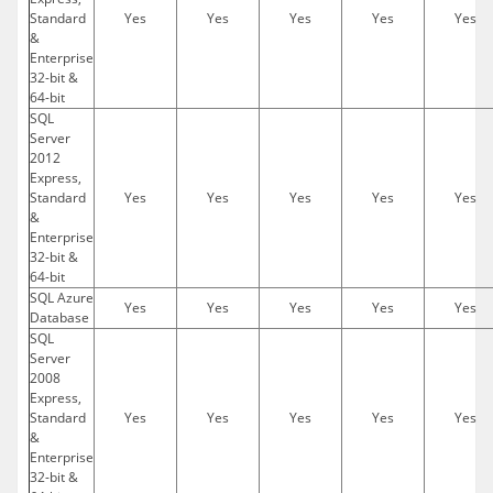
Standard
Yes
Yes
Yes
Yes
Yes
&
Enterprise
32-bit &
64-bit
SQL
Server
2012
Express,
Standard
Yes
Yes
Yes
Yes
Yes
&
Enterprise
32-bit &
64-bit
SQL Azure
Yes
Yes
Yes
Yes
Yes
Database
SQL
Server
2008
Express,
Standard
Yes
Yes
Yes
Yes
Yes
&
Enterprise
32-bit &