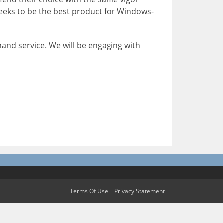
seeks to be the best product for Windows-
mand service. We will be engaging with
Terms Of Use
|
Privacy Statement