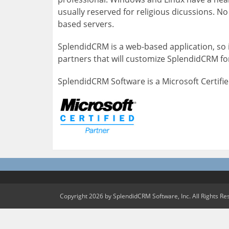
usually reserved for religious dicussions. 
based servers.
SplendidCRM is a web-based application, so i
partners that will customize SplendidCRM for
SplendidCRM Software is a Microsoft Certifie
Copyright 2026 by SplendidCRM Software, Inc. All Rights Re