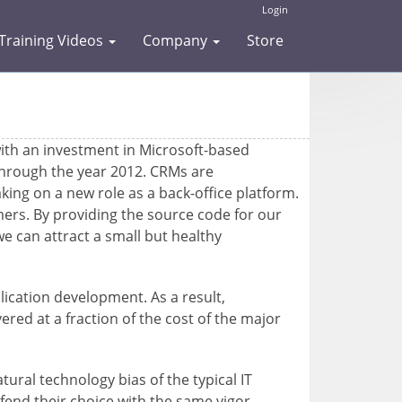
Login
Training Videos
Company
Store
ith an investment in Microsoft-based
 through the year 2012. CRMs are
aking on a new role as a back-office platform.
omers. By providing the source code for our
e can attract a small but healthy
ication development. As a result,
red at a fraction of the cost of the major
ral technology bias of the typical IT
fend their choice with the same vigor