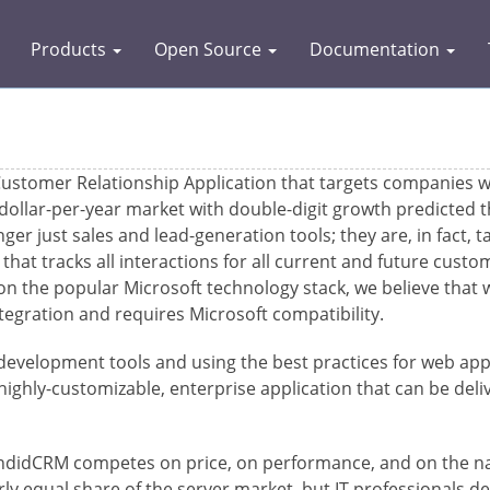
Products
Open Source
Documentation
stomer Relationship Application that targets companies w
-dollar-per-year market with double-digit growth predicted
r just sales and lead-generation tools; they are, in fact, t
that tracks all interactions for all current and future cust
on the popular Microsoft technology stack, we believe that w
tegration and requires Microsoft compatibility.
velopment tools and using the best practices for web appl
ghly-customizable, enterprise application that can be delive
endidCRM competes on price, on performance, and on the natu
y equal share of the server market, but IT professionals de