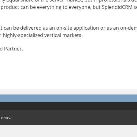
No product can be everything to everyone, but SplendidCRM 
t can be delivered as an on-site application or as an on-de
 highly-specialized vertical markets.
d Partner.
served.