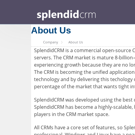
About Us
Company
About Us
SplendidCRM is a commercial open-source Cu
servers. The CRM market is mature 8-billion
experiencing growth because they are no longe
The CRM is becoming the unified application 
technology and by delivering this techology 
percentage of the market that wants tight in
SplendidCRM was developed using the best de
SplendidCRM has become a highly-scalable, hi
players in the CRM market space.
All CRMs have a core set of features, so Spl
professional. Windows and Linux have a nearl