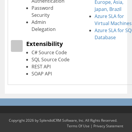
Authentication
Europe, Asia,
Password
Japan, Brazil
Security
Azure SLA for
Admin
Virtual Machines
Delegation
Azure SLA for SQ
Database
Extensibility
C# Source Code
SQL Source Code
REST API
SOAP API
Copyright 2026 by SplendidCRM Software, Inc. All Rights Reserved.
Terms Of Use
|
Privacy Statement