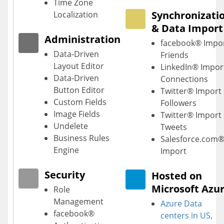
Time Zone
Synchronizati
Localization
& Data Import
Administration
facebook® Impo
Data-Driven
Friends
Layout Editor
LinkedIn® Impor
Data-Driven
Connections
Button Editor
Twitter® Import
Custom Fields
Followers
Image Fields
Twitter® Import
Undelete
Tweets
Business Rules
Salesforce.com
Engine
Import
Security
Hosted on
Microsoft Azu
Role
Management
Azure Data
facebook®
centers
in US,