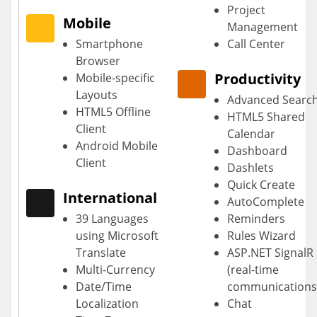
Project
Mobile
Management
Smartphone
Call Center
Browser
Productivity
Mobile-specific
Layouts
Advanced Searc
HTML5 Offline
HTML5 Shared
Client
Calendar
Android Mobile
Dashboard
Client
Dashlets
Quick Create
International
AutoComplete
39 Languages
Reminders
using Microsoft
Rules Wizard
Translate
ASP.NET SignalR
Multi-Currency
(real-time
Date/Time
communications
Localization
Chat