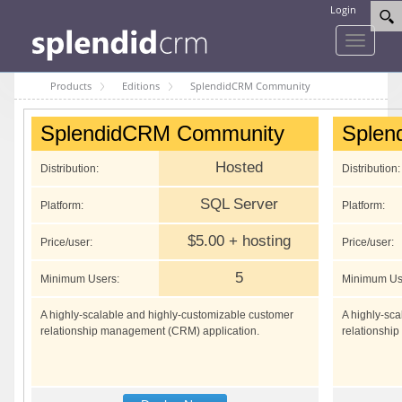
Login
Toggle
navigati
Products
Editions
SplendidCRM Community
SplendidCRM Community
Splen
Hosted
Distribution:
Distribution:
SQL Server
Platform:
Platform:
$5.00 + hosting
Price/user:
Price/user:
5
Minimum Users:
Minimum Us
A highly-scalable and highly-customizable customer
A highly-sc
relationship management (CRM) application.
relationshi