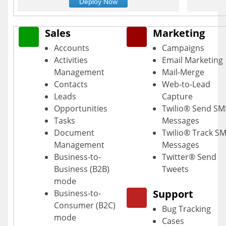
Deploy Now
Sales
Marketing
Accounts
Campaigns
Activities
Email Marketing
Management
Mail-Merge
Contacts
Web-to-Lead
Leads
Capture
Opportunities
Twilio® Send SM
Tasks
Messages
Document
Twilio® Track S
Management
Messages
Business-to-
Twitter® Send
Business (B2B)
Tweets
mode
Support
Business-to-
Consumer (B2C)
Bug Tracking
mode
Cases