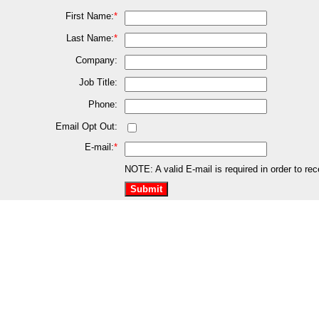
First Name:
*
Last Name:
*
Company:
Job Title:
Phone:
Email Opt Out:
E-mail:
*
NOTE: A valid E-mail is required in order to re